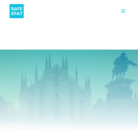
TIPS
STUDENT