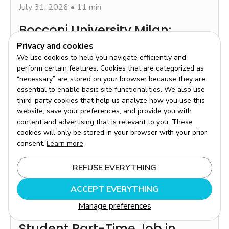
July 31, 2026
•
11 min
Bocconi University Milan:
Admission, Tuition Fees and
Privacy and cookies
We use cookies to help you navigate efficiently and
Practical Advice
perform certain features. Cookies that are categorized as
Chaque année, des milliers d'étudiants français se
“necessary” are stored on your browser because they are
tournent vers l'université Bocconi de Milan avec une
essential to enable basic site functionalities. We also use
ambition claire : intégrer l'une des grandes écoles de
third-party cookies that help us analyze how you use this
commerce les plus reconnues d'Europe.
website, save your preferences, and provide you with
Read more
content and advertising that is relevant to you. These
cookies will only be stored in your browser with your prior
consent.
Learn more
REFUSE EVERYTHING
ACCEPT EVERYTHING
Manage preferences
July 29, 2026
•
12 min
Student Part-Time Job in