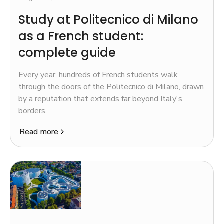
Study at Politecnico di Milano
as a French student:
complete guide
Every year, hundreds of French students walk
through the doors of the Politecnico di Milano, drawn
by a reputation that extends far beyond Italy's
borders.
Read more