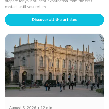
prepare for your student expatriation, from the first
contact until your return.
Discover all the articles
August 3, 2026
•
12 min