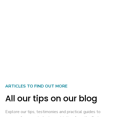
Do you need a residence permit (permesso di
soggiorno) in addition to the internship visa to stay
in Italy?
Can an internship visa be converted into a work visa
at the end of an internship in Italy?
ARTICLES TO FIND OUT MORE
All our tips on our blog
Explore our tips, testimonies and practical guides to