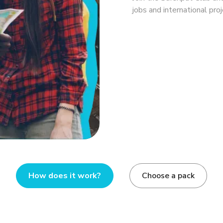
jobs and international proj
How does it work?
Choose a pack