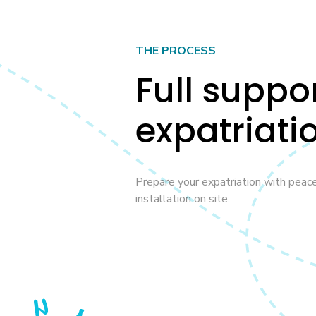
THE PROCESS
Full suppo
expatriati
Prepare your expatriation with peac
installation on site.