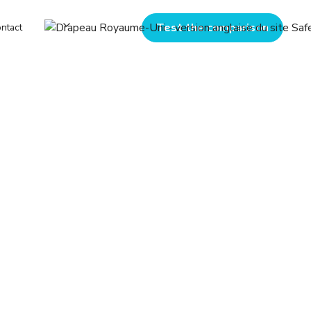
Test the comparison
ntact