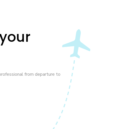
 your
rofessional from departure to