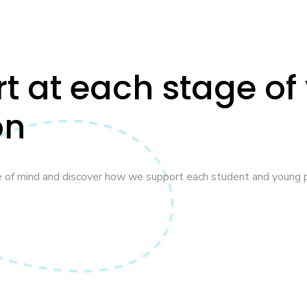
rt at each stage of
on
e of mind and discover how we support each student and young p