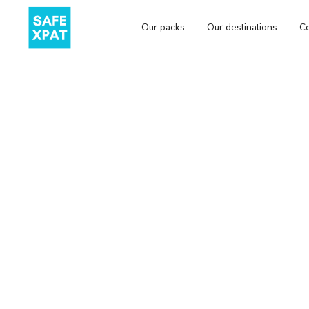
Our packs
Our destinations
Co