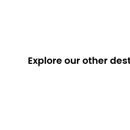
Explore our other des
Berlin