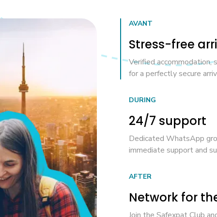
AVANT
Stress-free arr
Verified accommodation, 
for a perfectly secure arriv
DURING
24/7 support
Dedicated WhatsApp group
immediate support and suc
AFTER
Network for th
Join the Safexpat Club and