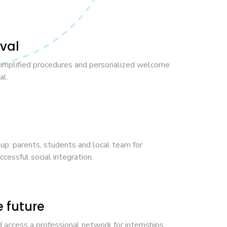
ival
simplified procedures and personalized welcome
al.
: parents, students and local team for
cessful social integration.
e future
 access a professional network for internships,