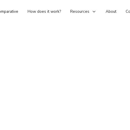
mparative
How does it work?
Resources
About
Co