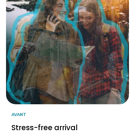
AVANT
Stress-free arrival