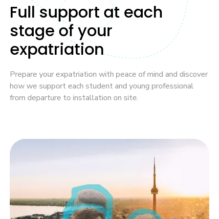
Full support at each
stage of your
expatriation
Prepare your expatriation with peace of mind and discover
how we support each student and young professional
from departure to installation on site.