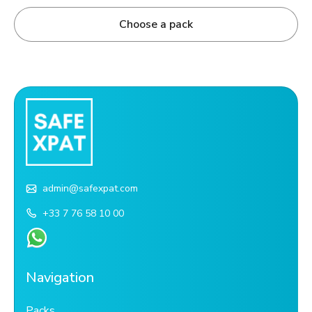
Choose a pack
admin@safexpat.com
+33 7 76 58 10 00
Navigation
Packs