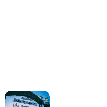
attracts many
young professionals
,
Startuppers
and
international students
In search of a
unique
international experience
.
The city combines a
strong economic dynamism
,
especially in the
tech, start-ups, design and creative
industries
With a
high quality of life
, of
green spaces
And a
open and welcoming culture
. Berlin thus offers
an ideal setting for
develop your skills, expand your
professional network
and thrive in a multicultural
environment.