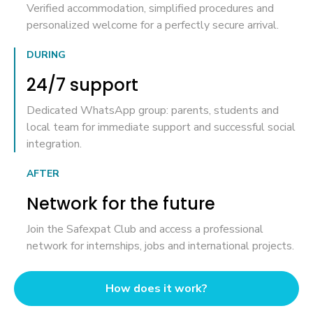
Verified accommodation, simplified procedures and
personalized welcome for a perfectly secure arrival.
DURING
24/7 support
Dedicated WhatsApp group: parents, students and
local team for immediate support and successful social
integration.
AFTER
Network for the future
Join the Safexpat Club and access a professional
network for internships, jobs and international projects.
How does it work?