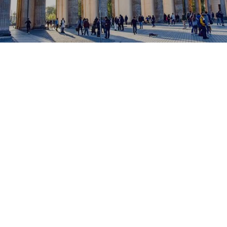
Brake, TUM, LMU
Popular universities
150
available accommodations
berlin
, capital of Germany
A destination of choice for
expatriate, study or work in
Europe
. Renowned for its
innovation
, her
rich cultural
scene
And his
cosmopolitan art of living
, Berlin