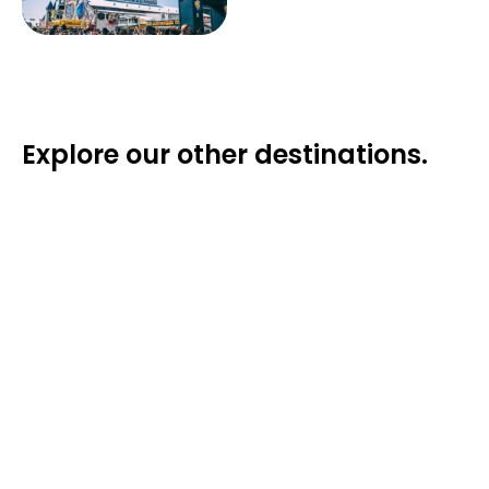
Explore our other destinations.