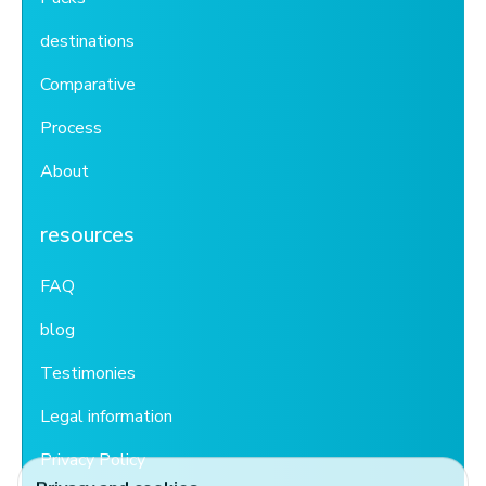
destinations
Comparative
Process
About
resources
FAQ
blog
Testimonies
Legal information
Privacy Policy
Privacy and cookies