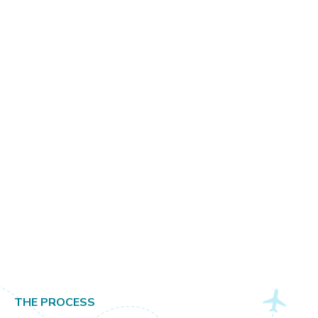
Milan
THE PROCESS